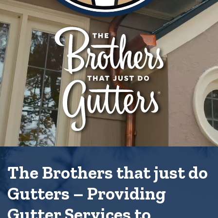
The Brothers that just do
Gutters – Providing
Gutter Services to