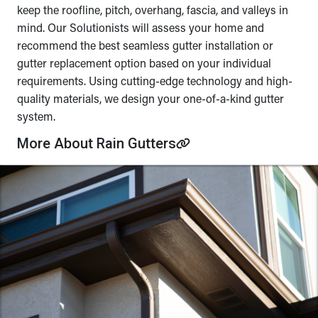
keep the roofline, pitch, overhang, fascia, and valleys in
mind. Our Solutionists will assess your home and
recommend the best seamless gutter installation or
gutter replacement option based on your individual
requirements. Using cutting-edge technology and high-
quality materials, we design your one-of-a-kind gutter
system.
More About Rain Gutters