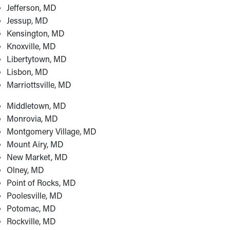
Jefferson, MD
Jessup, MD
Kensington, MD
Knoxville, MD
Libertytown, MD
Lisbon, MD
Marriottsville, MD
Middletown, MD
Monrovia, MD
Montgomery Village, MD
Mount Airy, MD
New Market, MD
Olney, MD
Point of Rocks, MD
Poolesville, MD
Potomac, MD
Rockville, MD