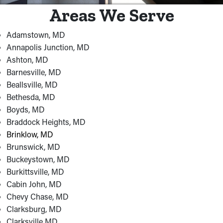
Areas We Serve
Adamstown, MD
Annapolis Junction, MD
Ashton, MD
Barnesville, MD
Beallsville, MD
Bethesda, MD
Boyds, MD
Braddock Heights, MD
Brinklow, MD
Brunswick, MD
Buckeystown, MD
Burkittsville, MD
Cabin John, MD
Chevy Chase, MD
Clarksburg, MD
Clarksville MD