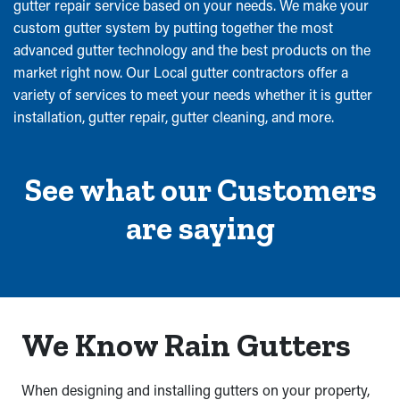
gutter repair service based on your needs. We make your
custom gutter system by putting together the most
advanced gutter technology and the best products on the
market right now. Our Local gutter contractors offer a
variety of services to meet your needs whether it is gutter
installation, gutter repair, gutter cleaning, and more.
See what our Customers
are saying
We Know Rain Gutters
When designing and installing gutters on your property,