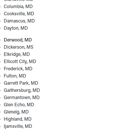
Columbia, MD
Cooksville, MD
Damascus, MD
Dayton, MD
Derwood, MD
Dickerson, MS
Elkridge, MD
Ellicott City, MD
Frederick, MD
Fulton, MD
Garrett Park, MD
Gaithersburg, MD
Germantown, MD
Glen Echo, MD
Glenelg, MD
Highland, MD
Ijamsville, MD