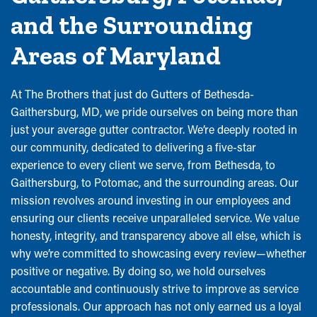
and the Surrounding
Areas of Maryland
At The Brothers that just do Gutters of Bethesda-
Gaithersburg, MD, we pride ourselves on being more than
just your average gutter contractor. We’re deeply rooted in
our community, dedicated to delivering a five-star
experience to every client we serve, from Bethesda, to
Gaithersburg, to Potomac, and the surrounding areas. Our
mission revolves around investing in our employees and
ensuring our clients receive unparalleled service. We value
honesty, integrity, and transparency above all else, which is
why we’re committed to showcasing every review—whether
positive or negative. By doing so, we hold ourselves
accountable and continuously strive to improve as service
professionals. Our approach has not only earned us a loyal