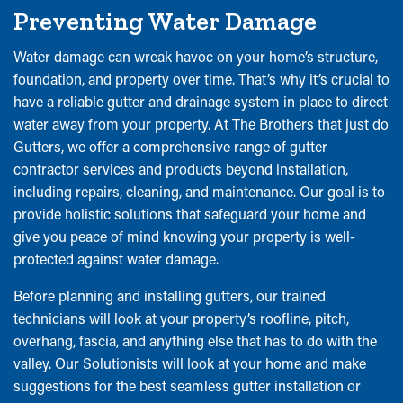
Preventing Water Damage
Water damage can wreak havoc on your home’s structure,
foundation, and property over time. That’s why it’s crucial to
have a reliable gutter and drainage system in place to direct
water away from your property. At The Brothers that just do
Gutters, we offer a comprehensive range of gutter
contractor services and products beyond installation,
including repairs, cleaning, and maintenance. Our goal is to
provide holistic solutions that safeguard your home and
give you peace of mind knowing your property is well-
protected against water damage.
Before planning and installing gutters, our trained
technicians will look at your property’s roofline, pitch,
overhang, fascia, and anything else that has to do with the
valley. Our Solutionists will look at your home and make
suggestions for the best seamless gutter installation or