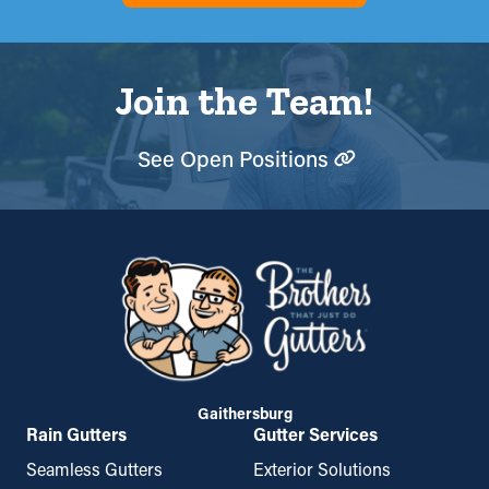
Join the Team!
See Open Positions
Gaithersburg
Rain Gutters
Gutter Services
Seamless Gutters
Exterior Solutions