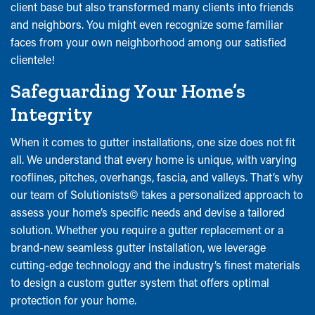
client base but also transformed many clients into friends
and neighbors. You might even recognize some familiar
faces from your own neighborhood among our satisfied
clientele!
Safeguarding Your Home’s
Integrity
When it comes to gutter installations, one size does not fit
all. We understand that every home is unique, with varying
rooflines, pitches, overhangs, fascia, and valleys. That’s why
our team of Solutionists© takes a personalized approach to
assess your home’s specific needs and devise a tailored
solution. Whether you require a gutter replacement or a
brand-new seamless gutter installation, we leverage
cutting-edge technology and the industry’s finest materials
to design a custom gutter system that offers optimal
protection for your home.