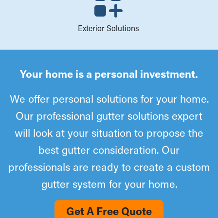
Exterior Solutions
Your home is a personal investment.
We offer personal solutions for your home.
Our professional gutter solutions expert
will look at your situation to propose the
best gutter consideration. Our
professionals are ready to create a custom
gutter system for your home.
Get A Free Quote