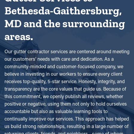
Bethesda-Gaithersburg,
MD and the surrounding
areas.
Our gutter contractor services are centered around meeting
our customers’ needs with care and dedication. As a
community-minded and customer-focused company, we
believe in investing in our workers to ensure every client
receives top-quality, 5-star service. Honesty, integrity, and
transparency are the core values that guide us. Because of
this commitment, we openly publish all reviews, whether
positive or negative, using them not only to hold ourselves
accountable but also as valuable learning tools to
continually improve our services. This approach has helped
us build strong relationships, resulting in a large number of
returning clients, friends, and neighbors—some of whom