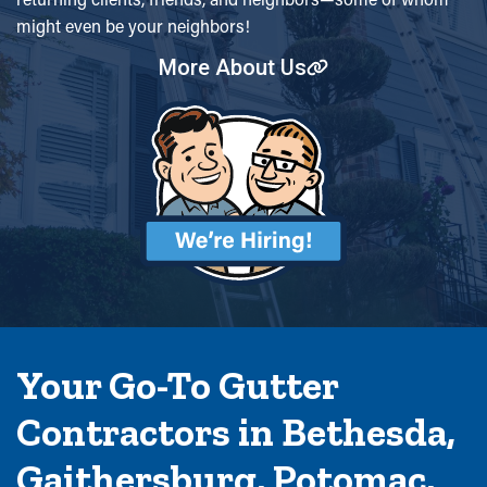
might even be your neighbors!
More About Us
Your Go-To Gutter
Contractors in Bethesda,
Gaithersburg, Potomac,