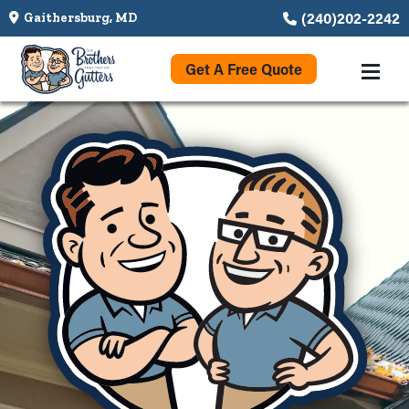
(240)202-2242
Gaithersburg, MD
Get A Free Quote