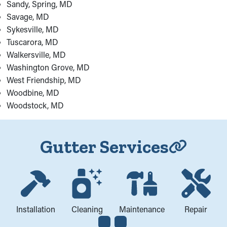
Sandy, Spring, MD
Savage, MD
Sykesville, MD
Tuscarora, MD
Walkersville, MD
Washington Grove, MD
West Friendship, MD
Woodbine, MD
Woodstock, MD
Gutter Services
Installation
Cleaning
Maintenance
Repair